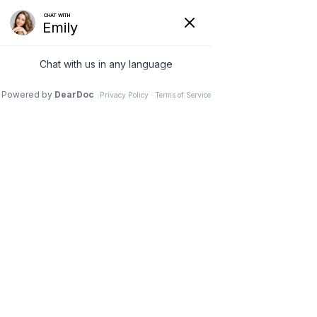
7 JUL 2026
WHY DOES MY LOWER
BACK HURT WHEN I WAKE
UP? | CHIROPRACTIC
SOLUTIONS
LC CHIROPRACTIC